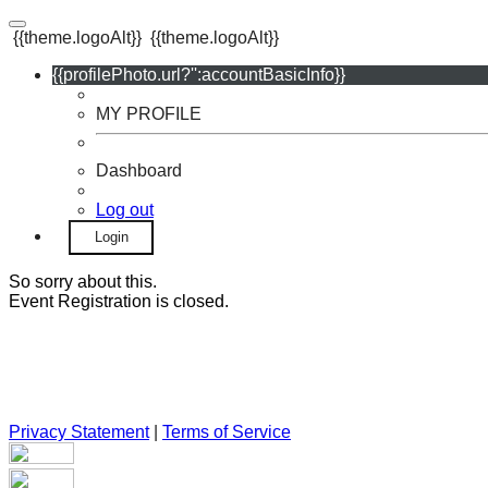
{{theme.logoAlt}}
{{theme.logoAlt}}
{{profilePhoto.url?'':accountBasicInfo}}
MY PROFILE
Dashboard
Log out
Login
So sorry about this.
Event Registration is closed.
Privacy Statement
|
Terms of Service